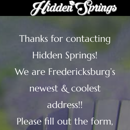
Thanks for contacting
Hidden Springs!
We are Fredericksburg’s
newest & coolest
address!!
Please fill out the form,