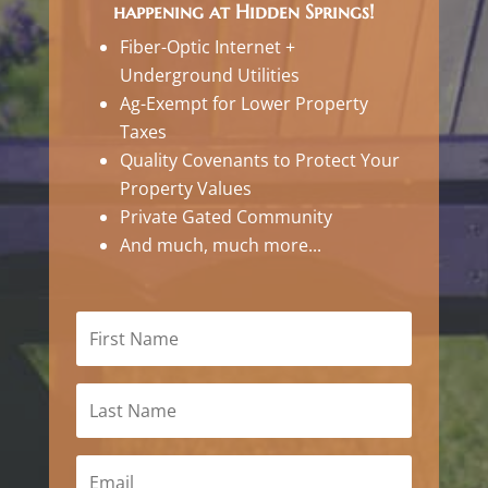
happening at Hidden Springs!
Fiber-Optic Internet +
Underground Utilities
Ag-Exempt for Lower Property
Taxes
Quality Covenants to Protect Your
Property Values
Private Gated Community
And much, much more...