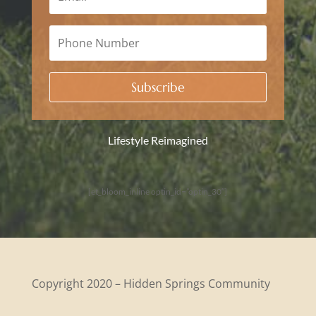
Subscribe
Lifestyle Reimagined
[et_bloom_inline optin_id=”optin_30″]
Copyright 2020 – Hidden Springs Community