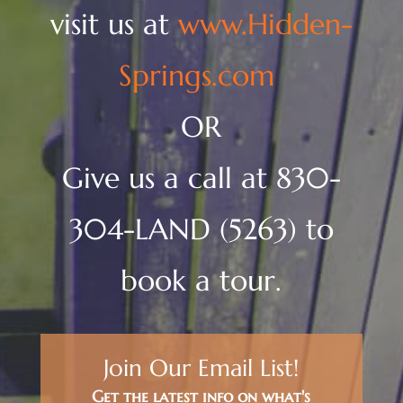
visit us at
www.Hidden-
Springs.com
OR
Give us a call at 830-
304-LAND (5263) to
book a tour.
Join Our Email List!
Get the latest info on what's