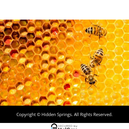
Copyright © Hidden Springs. All Rights Reserved.