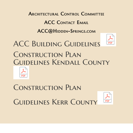
Architectural Control Committee
ACC Contact Email
ACC@Hidden-Springs.com
ACC Building Guidelines
Construction Plan
Guidelines Kendall County
Construction Plan
Guidelines Kerr County