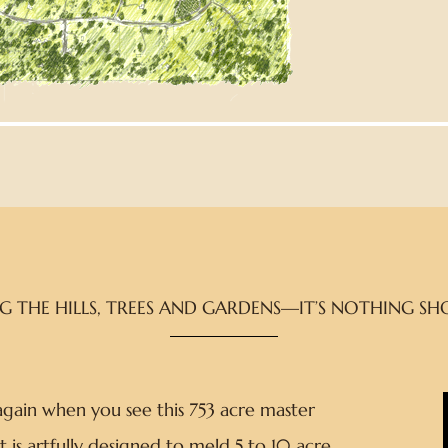
THE HILLS, TREES AND GARDENS—IT’S NOTHING SHO
 again when you see this 753 acre master
t is artfully designed to meld 5 to 10 acre