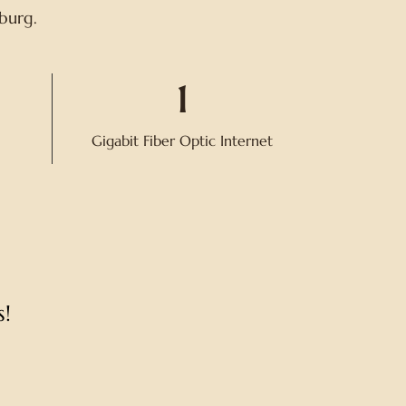
sburg.
1
Gigabit Fiber Optic Internet
!