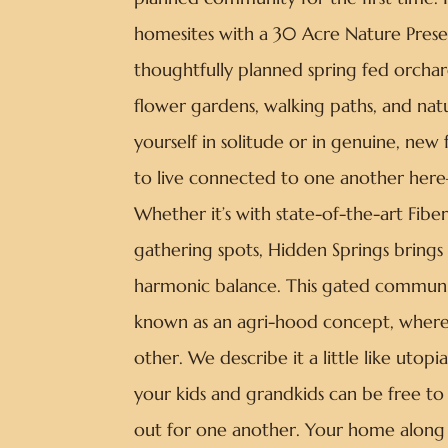
homesites with a 30 Acre Nature Prese
thoughtfully planned spring fed orchar
flower gardens, walking paths, and na
yourself in solitude or in genuine, new f
to live connected to one another here—
Whether it’s with state-of-the-art Fib
gathering spots, Hidden Springs brings 
harmonic balance. This gated communit
known as an agri-hood concept, where
other. We describe it a little like uto
your kids and grandkids can be free t
out for one another. Your home along