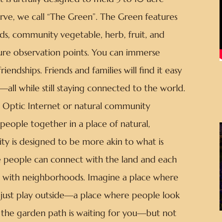
rve, we call “The Green”. The Green features
ds, community vegetable, herb, fruit, and
ture observation points. You can immerse
riendships. Friends and families will find it easy
all while still staying connected to the world.
er Optic Internet or natural community
people together in a place of natural,
y is designed to be more akin to what is
 people can connect with the land and each
pia with neighborhoods. Imagine a place where
o just play outside—a place where people look
 the garden path is waiting for you—but not