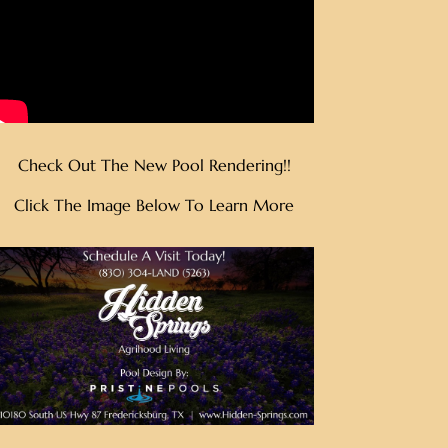
Check Out The New Pool Rendering!!
Click The Image Below To Learn More