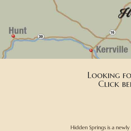
Looking fo
Click b
Hidden Springs is a newly