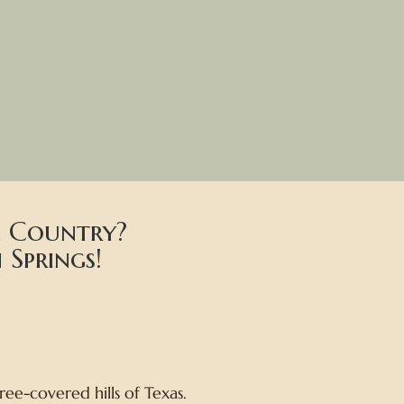
ll Country?
Springs!
ee-covered hills of Texas.