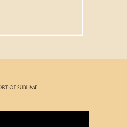
RT OF SUBLIME.