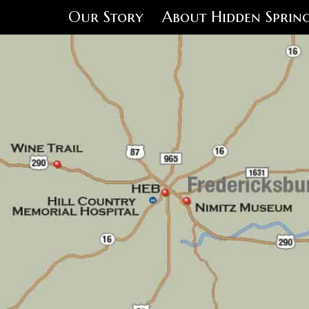
Our Story
About Hidden Spring