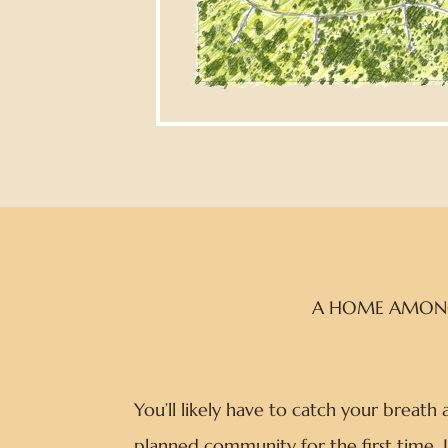
A HOME AMONG 
You’ll likely have to catch your breath
planned community for the first time. I