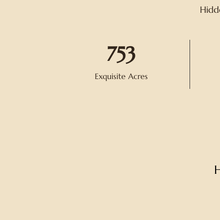
Hidde
753
Exquisite Acres