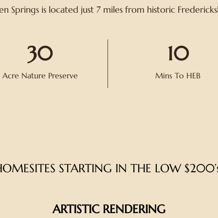
n Springs is located just 7 miles from historic Frederick
30
10
Acre Nature Preserve
Mins To HEB
HOMESITES
STARTING IN THE LOW $200’s
ARTISTIC RENDERING