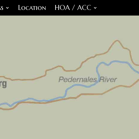
s
Location
HOA / ACC