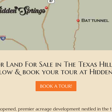
r Land For Sale in The Texas Hi
elow & book your tour at Hidden 
BOOK A TOUR!
 opened, premier acreage development nestled in the tr