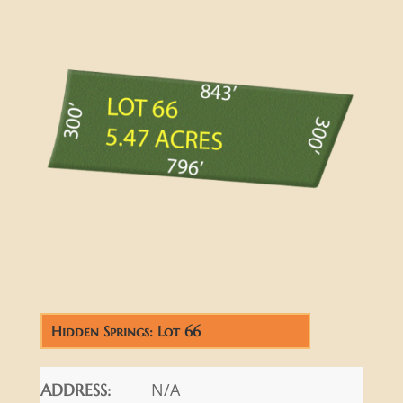
Hidden Springs: Lot 66
N/A
ADDRESS: