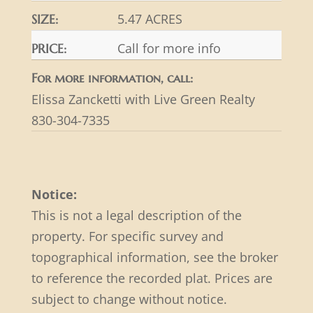
5.47 ACRES
SIZE:
Call for more info
PRICE:
For more information, call:
Elissa Zancketti with Live Green Realty
830-304-7335
Notice:
This is not a legal description of the
property. For specific survey and
topographical information, see the broker
to reference the recorded plat. Prices are
subject to change without notice.