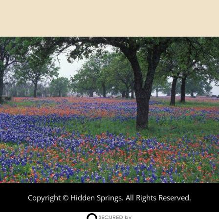
Copyright © Hidden Springs. All Rights Reserved.