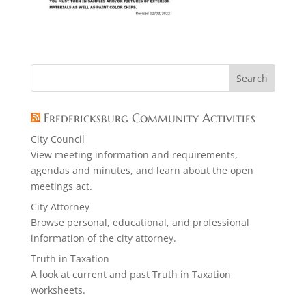
Fredericksburg Community Activities
City Council
View meeting information and requirements,
agendas and minutes, and learn about the open
meetings act.
City Attorney
Browse personal, educational, and professional
information of the city attorney.
Truth in Taxation
A look at current and past Truth in Taxation
worksheets.