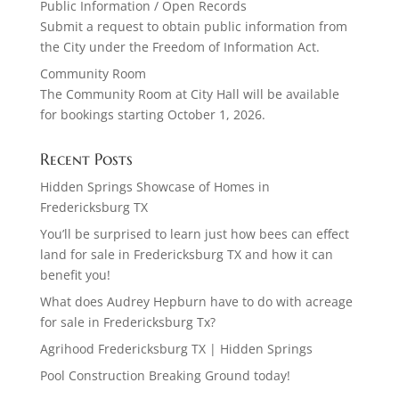
Public Information / Open Records
Submit a request to obtain public information from
the City under the Freedom of Information Act.
Community Room
The Community Room at City Hall will be available
for bookings starting October 1, 2026.
Recent Posts
Hidden Springs Showcase of Homes in
Fredericksburg TX
You’ll be surprised to learn just how bees can effect
land for sale in Fredericksburg TX and how it can
benefit you!
What does Audrey Hepburn have to do with acreage
for sale in Fredericksburg Tx?
Agrihood Fredericksburg TX | Hidden Springs
Pool Construction Breaking Ground today!