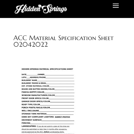
ACC Material Specification Sheet
02042022