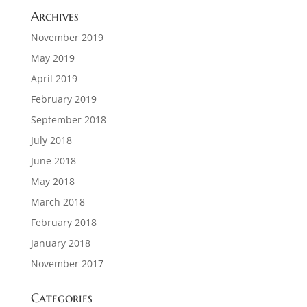
Archives
November 2019
May 2019
April 2019
February 2019
September 2018
July 2018
June 2018
May 2018
March 2018
February 2018
January 2018
November 2017
Categories