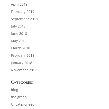
April 2019
February 2019
September 2018
July 2018
June 2018
May 2018
March 2018
February 2018
January 2018
November 2017
Categories
blog
the green
Uncategorized