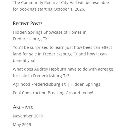
The Community Room at City Hall will be available
for bookings starting October 1, 2026.
Recent Posts
Hidden Springs Showcase of Homes in
Fredericksburg TX
You’ll be surprised to learn just how bees can effect
land for sale in Fredericksburg TX and how it can
benefit you!
What does Audrey Hepburn have to do with acreage
for sale in Fredericksburg Tx?
Agrihood Fredericksburg TX | Hidden Springs
Pool Construction Breaking Ground today!
Archives
November 2019
May 2019