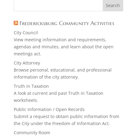
Fredericksburg Community Activities
City Council
View meeting information and requirements,
agendas and minutes, and learn about the open
meetings act.
City Attorney
Browse personal, educational, and professional
information of the city attorney.
Truth in Taxation
A look at current and past Truth in Taxation
worksheets.
Public Information / Open Records
Submit a request to obtain public information from
the City under the Freedom of Information Act.
Community Room