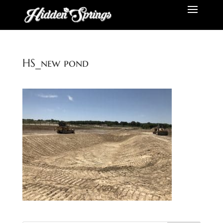
HS_new pond