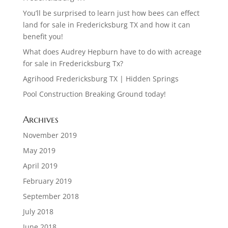
You’ll be surprised to learn just how bees can effect
land for sale in Fredericksburg TX and how it can
benefit you!
What does Audrey Hepburn have to do with acreage
for sale in Fredericksburg Tx?
Agrihood Fredericksburg TX | Hidden Springs
Pool Construction Breaking Ground today!
Archives
November 2019
May 2019
April 2019
February 2019
September 2018
July 2018
June 2018