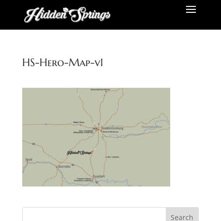
HS-Hero-Map-v1