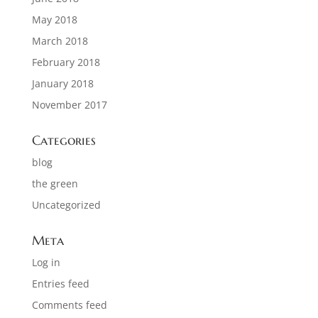
May 2018
March 2018
February 2018
January 2018
November 2017
Categories
blog
the green
Uncategorized
Meta
Log in
Entries feed
Comments feed