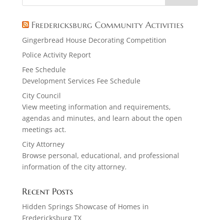
Fredericksburg Community Activities
Gingerbread House Decorating Competition
Police Activity Report
Fee Schedule
Development Services Fee Schedule
City Council
View meeting information and requirements,
agendas and minutes, and learn about the open
meetings act.
City Attorney
Browse personal, educational, and professional
information of the city attorney.
Recent Posts
Hidden Springs Showcase of Homes in
Fredericksburg TX