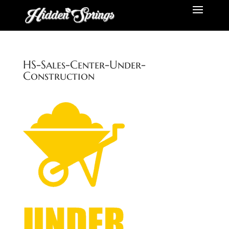
HS-Sales-Center-Under-
Construction