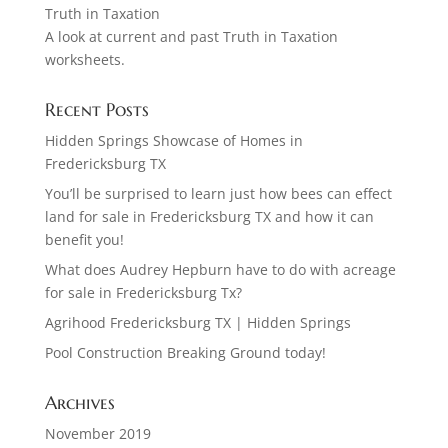
Truth in Taxation
A look at current and past Truth in Taxation
worksheets.
Recent Posts
Hidden Springs Showcase of Homes in
Fredericksburg TX
You’ll be surprised to learn just how bees can effect
land for sale in Fredericksburg TX and how it can
benefit you!
What does Audrey Hepburn have to do with acreage
for sale in Fredericksburg Tx?
Agrihood Fredericksburg TX | Hidden Springs
Pool Construction Breaking Ground today!
Archives
November 2019