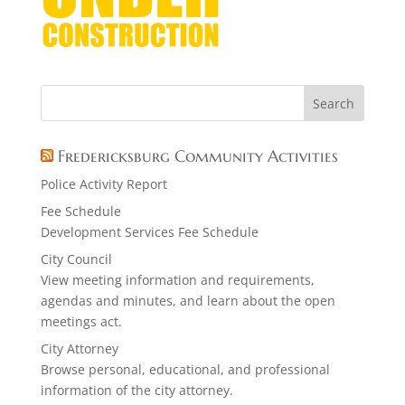
Fredericksburg Community Activities
Police Activity Report
Fee Schedule
Development Services Fee Schedule
City Council
View meeting information and requirements,
agendas and minutes, and learn about the open
meetings act.
City Attorney
Browse personal, educational, and professional
information of the city attorney.