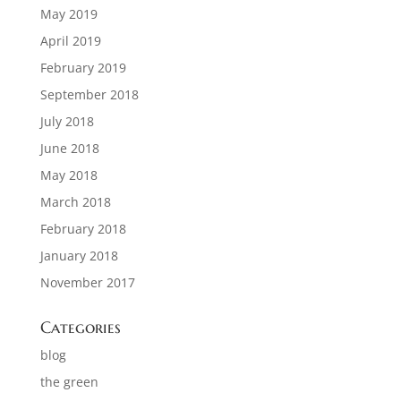
May 2019
April 2019
February 2019
September 2018
July 2018
June 2018
May 2018
March 2018
February 2018
January 2018
November 2017
Categories
blog
the green