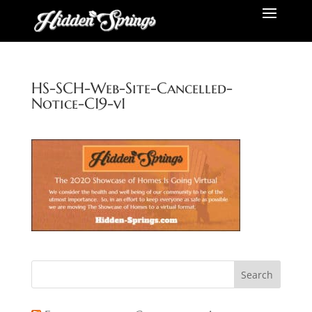
HS-SCH-Web-Site-Cancelled-
Notice-C19-v1