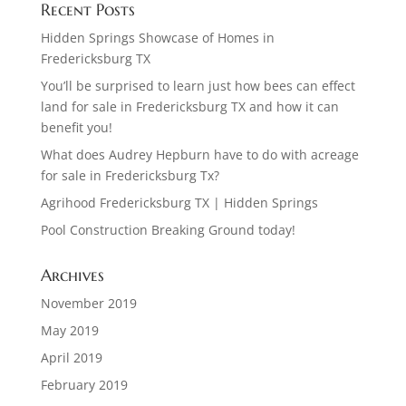
Recent Posts
Hidden Springs Showcase of Homes in
Fredericksburg TX
You’ll be surprised to learn just how bees can effect
land for sale in Fredericksburg TX and how it can
benefit you!
What does Audrey Hepburn have to do with acreage
for sale in Fredericksburg Tx?
Agrihood Fredericksburg TX | Hidden Springs
Pool Construction Breaking Ground today!
Archives
November 2019
May 2019
April 2019
February 2019