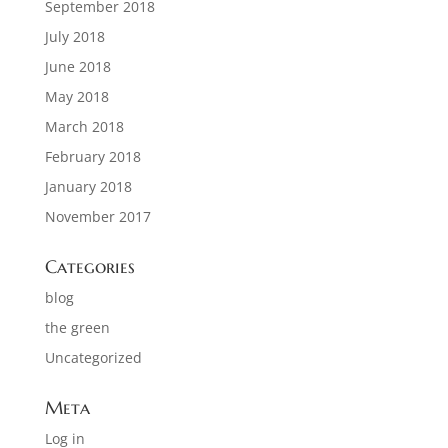
September 2018
July 2018
June 2018
May 2018
March 2018
February 2018
January 2018
November 2017
Categories
blog
the green
Uncategorized
Meta
Log in