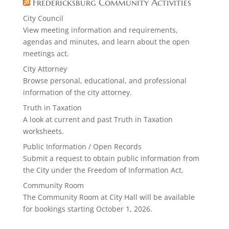
Fredericksburg Community Activities
City Council
View meeting information and requirements,
agendas and minutes, and learn about the open
meetings act.
City Attorney
Browse personal, educational, and professional
information of the city attorney.
Truth in Taxation
A look at current and past Truth in Taxation
worksheets.
Public Information / Open Records
Submit a request to obtain public information from
the City under the Freedom of Information Act.
Community Room
The Community Room at City Hall will be available
for bookings starting October 1, 2026.