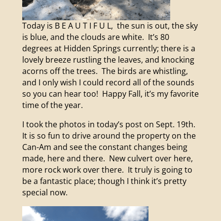
Today is B E A U T I F U L, the sun is out, the sky
is blue, and the clouds are white. It’s 80
degrees at Hidden Springs currently; there is a
lovely breeze rustling the leaves, and knocking
acorns off the trees. The birds are whistling,
and I only wish I could record all of the sounds
so you can hear too! Happy Fall, it’s my favorite
time of the year.
I took the photos in today’s post on Sept. 19th.
It is so fun to drive around the property on the
Can-Am and see the constant changes being
made, here and there. New culvert over here,
more rock work over there. It truly is going to
be a fantastic place; though I think it’s pretty
special now.