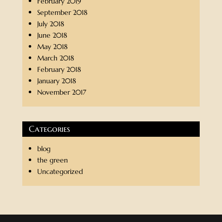
February 2019
September 2018
July 2018
June 2018
May 2018
March 2018
February 2018
January 2018
November 2017
Categories
blog
the green
Uncategorized