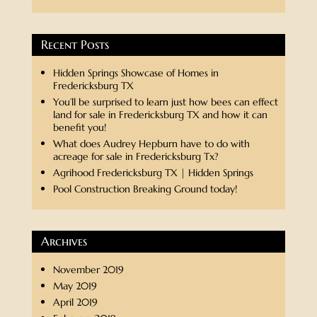
Recent Posts
Hidden Springs Showcase of Homes in
Fredericksburg TX
You’ll be surprised to learn just how bees can effect
land for sale in Fredericksburg TX and how it can
benefit you!
What does Audrey Hepburn have to do with
acreage for sale in Fredericksburg Tx?
Agrihood Fredericksburg TX | Hidden Springs
Pool Construction Breaking Ground today!
Archives
November 2019
May 2019
April 2019