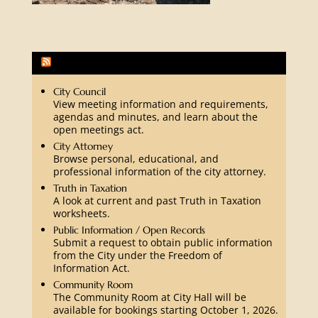
Fredericksburg Community Activities
City Council
View meeting information and requirements,
agendas and minutes, and learn about the
open meetings act.
City Attorney
Browse personal, educational, and
professional information of the city attorney.
Truth in Taxation
A look at current and past Truth in Taxation
worksheets.
Public Information / Open Records
Submit a request to obtain public information
from the City under the Freedom of
Information Act.
Community Room
The Community Room at City Hall will be
available for bookings starting October 1, 2026.