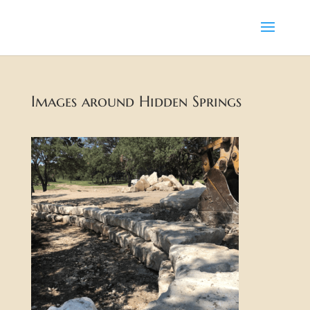
Images around Hidden Springs