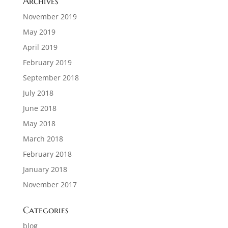
Archives
November 2019
May 2019
April 2019
February 2019
September 2018
July 2018
June 2018
May 2018
March 2018
February 2018
January 2018
November 2017
Categories
blog