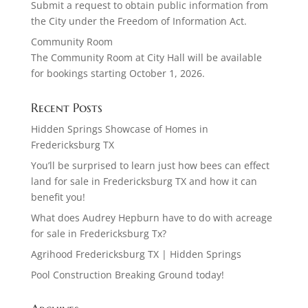
Submit a request to obtain public information from
the City under the Freedom of Information Act.
Community Room
The Community Room at City Hall will be available
for bookings starting October 1, 2026.
Recent Posts
Hidden Springs Showcase of Homes in
Fredericksburg TX
You’ll be surprised to learn just how bees can effect
land for sale in Fredericksburg TX and how it can
benefit you!
What does Audrey Hepburn have to do with acreage
for sale in Fredericksburg Tx?
Agrihood Fredericksburg TX | Hidden Springs
Pool Construction Breaking Ground today!