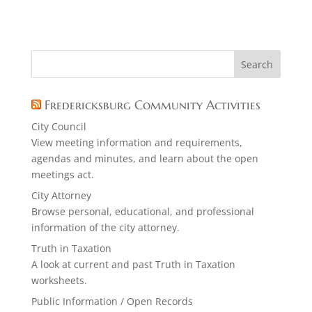
Fredericksburg Community Activities
City Council
View meeting information and requirements,
agendas and minutes, and learn about the open
meetings act.
City Attorney
Browse personal, educational, and professional
information of the city attorney.
Truth in Taxation
A look at current and past Truth in Taxation
worksheets.
Public Information / Open Records