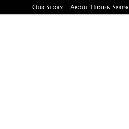
Our Story
About Hidden Sprin