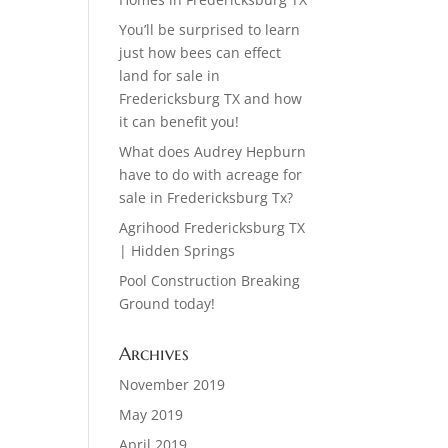
You’ll be surprised to learn
just how bees can effect
land for sale in
Fredericksburg TX and how
it can benefit you!
What does Audrey Hepburn
have to do with acreage for
sale in Fredericksburg Tx?
Agrihood Fredericksburg TX
| Hidden Springs
Pool Construction Breaking
Ground today!
Archives
November 2019
May 2019
April 2019