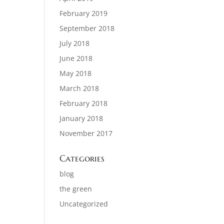
February 2019
September 2018
July 2018
June 2018
May 2018
March 2018
February 2018
January 2018
November 2017
Categories
blog
the green
Uncategorized