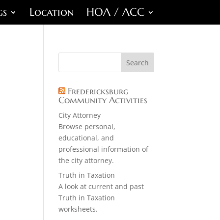
gs
Location
HOA / ACC
Fredericksburg
Community Activities
City Attorney
Browse personal,
educational, and
professional information of
the city attorney.
Truth in Taxation
A look at current and past
Truth in Taxation
worksheets.