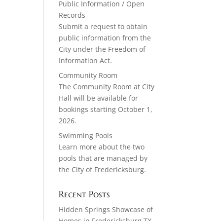
Public Information / Open
Records
Submit a request to obtain
public information from the
City under the Freedom of
Information Act.
Community Room
The Community Room at City
Hall will be available for
bookings starting October 1,
2026.
Swimming Pools
Learn more about the two
pools that are managed by
the City of Fredericksburg.
Recent Posts
Hidden Springs Showcase of
Homes in Fredericksburg TX