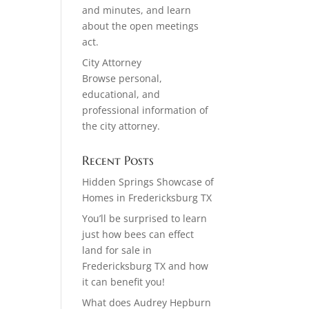
and minutes, and learn
about the open meetings
act.
City Attorney
Browse personal,
educational, and
professional information of
the city attorney.
Recent Posts
Hidden Springs Showcase of
Homes in Fredericksburg TX
You’ll be surprised to learn
just how bees can effect
land for sale in
Fredericksburg TX and how
it can benefit you!
What does Audrey Hepburn