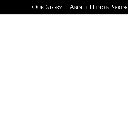
Our Story
About Hidden Sprin