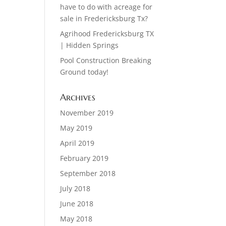
have to do with acreage for
sale in Fredericksburg Tx?
Agrihood Fredericksburg TX
| Hidden Springs
Pool Construction Breaking
Ground today!
Archives
November 2019
May 2019
April 2019
February 2019
September 2018
July 2018
June 2018
May 2018