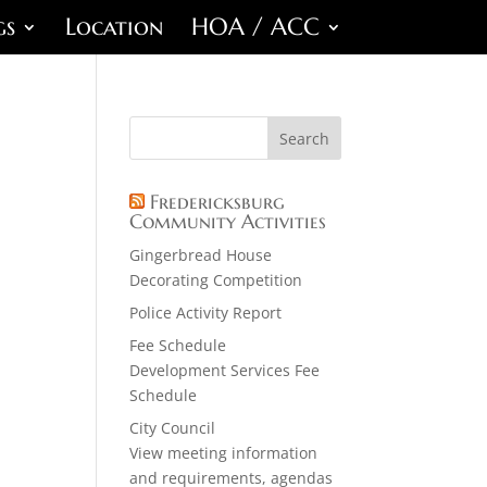
gs
Location
HOA / ACC
Fredericksburg
Community Activities
Gingerbread House
Decorating Competition
Police Activity Report
Fee Schedule
Development Services Fee
Schedule
City Council
View meeting information
and requirements, agendas