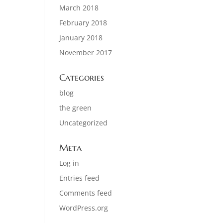
March 2018
February 2018
January 2018
November 2017
Categories
blog
the green
Uncategorized
Meta
Log in
Entries feed
Comments feed
WordPress.org