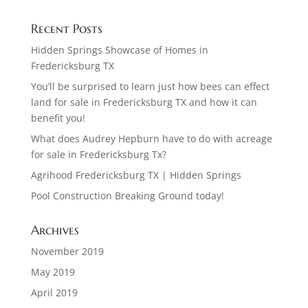
Recent Posts
Hidden Springs Showcase of Homes in
Fredericksburg TX
You’ll be surprised to learn just how bees can effect
land for sale in Fredericksburg TX and how it can
benefit you!
What does Audrey Hepburn have to do with acreage
for sale in Fredericksburg Tx?
Agrihood Fredericksburg TX | Hidden Springs
Pool Construction Breaking Ground today!
Archives
November 2019
May 2019
April 2019