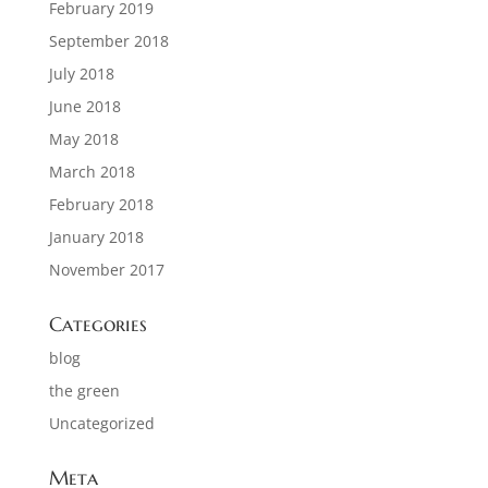
February 2019
September 2018
July 2018
June 2018
May 2018
March 2018
February 2018
January 2018
November 2017
Categories
blog
the green
Uncategorized
Meta