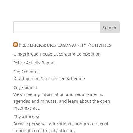
Fredericksburg Community Activities
Gingerbread House Decorating Competition
Police Activity Report
Fee Schedule
Development Services Fee Schedule
City Council
View meeting information and requirements,
agendas and minutes, and learn about the open
meetings act.
City Attorney
Browse personal, educational, and professional
information of the city attorney.