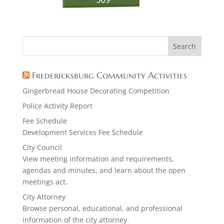
Fredericksburg Community Activities
Gingerbread House Decorating Competition
Police Activity Report
Fee Schedule
Development Services Fee Schedule
City Council
View meeting information and requirements,
agendas and minutes, and learn about the open
meetings act.
City Attorney
Browse personal, educational, and professional
information of the city attorney.