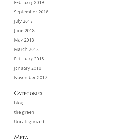
February 2019
September 2018
July 2018
June 2018
May 2018
March 2018
February 2018
January 2018
November 2017
Categories
blog
the green
Uncategorized
Meta