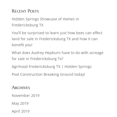
Recent Posts
Hidden Springs Showcase of Homes in
Fredericksburg TX
You’ll be surprised to learn just how bees can effect
land for sale in Fredericksburg TX and how it can
benefit you!
What does Audrey Hepburn have to do with acreage
for sale in Fredericksburg Tx?
Agrihood Fredericksburg TX | Hidden Springs
Pool Construction Breaking Ground today!
Archives
November 2019
May 2019
April 2019