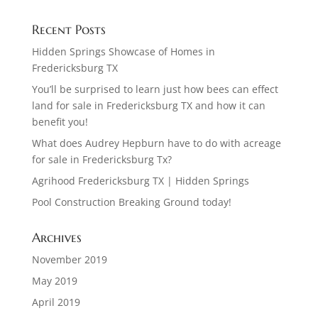
Recent Posts
Hidden Springs Showcase of Homes in
Fredericksburg TX
You’ll be surprised to learn just how bees can effect
land for sale in Fredericksburg TX and how it can
benefit you!
What does Audrey Hepburn have to do with acreage
for sale in Fredericksburg Tx?
Agrihood Fredericksburg TX | Hidden Springs
Pool Construction Breaking Ground today!
Archives
November 2019
May 2019
April 2019