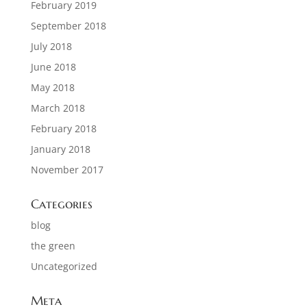
February 2019
September 2018
July 2018
June 2018
May 2018
March 2018
February 2018
January 2018
November 2017
Categories
blog
the green
Uncategorized
Meta