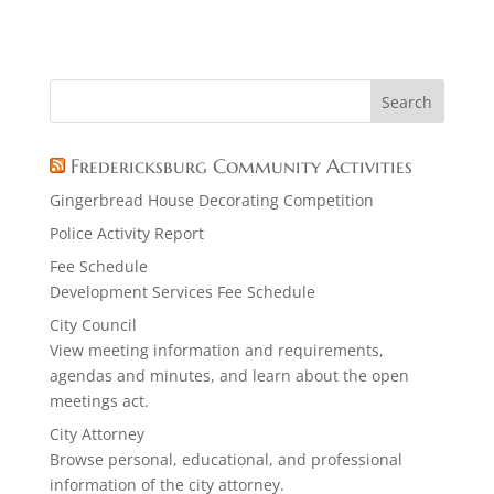
Fredericksburg Community Activities
Gingerbread House Decorating Competition
Police Activity Report
Fee Schedule
Development Services Fee Schedule
City Council
View meeting information and requirements,
agendas and minutes, and learn about the open
meetings act.
City Attorney
Browse personal, educational, and professional
information of the city attorney.