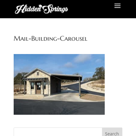
Mail-Building-Carousel