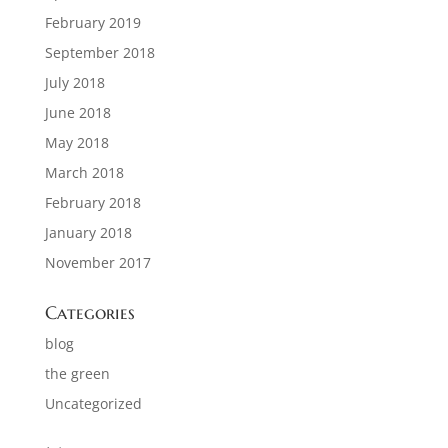
February 2019
September 2018
July 2018
June 2018
May 2018
March 2018
February 2018
January 2018
November 2017
Categories
blog
the green
Uncategorized