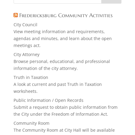
Fredericksburg Community Activities
City Council
View meeting information and requirements,
agendas and minutes, and learn about the open
meetings act.
City Attorney
Browse personal, educational, and professional
information of the city attorney.
Truth in Taxation
A look at current and past Truth in Taxation
worksheets.
Public Information / Open Records
Submit a request to obtain public information from
the City under the Freedom of Information Act.
Community Room
The Community Room at City Hall will be available