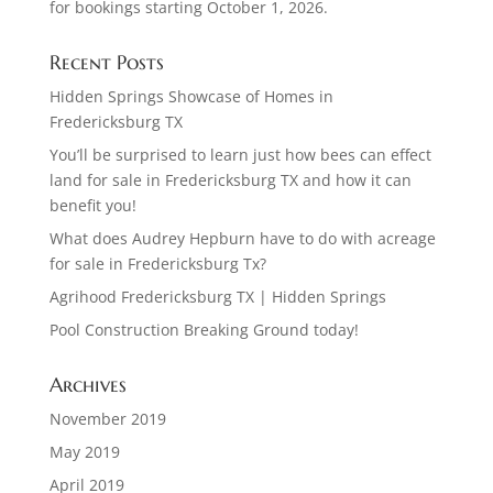
for bookings starting October 1, 2026.
Recent Posts
Hidden Springs Showcase of Homes in
Fredericksburg TX
You’ll be surprised to learn just how bees can effect
land for sale in Fredericksburg TX and how it can
benefit you!
What does Audrey Hepburn have to do with acreage
for sale in Fredericksburg Tx?
Agrihood Fredericksburg TX | Hidden Springs
Pool Construction Breaking Ground today!
Archives
November 2019
May 2019
April 2019