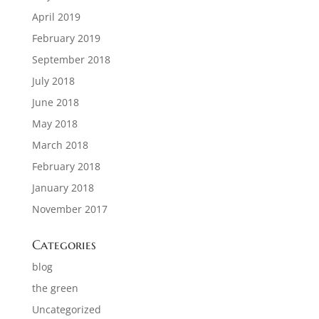
April 2019
February 2019
September 2018
July 2018
June 2018
May 2018
March 2018
February 2018
January 2018
November 2017
Categories
blog
the green
Uncategorized