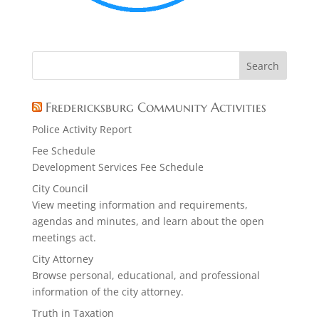
Fredericksburg Community Activities
Police Activity Report
Fee Schedule
Development Services Fee Schedule
City Council
View meeting information and requirements,
agendas and minutes, and learn about the open
meetings act.
City Attorney
Browse personal, educational, and professional
information of the city attorney.
Truth in Taxation