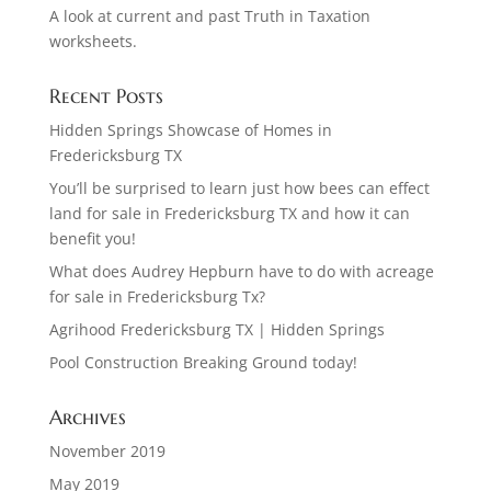
A look at current and past Truth in Taxation
worksheets.
Recent Posts
Hidden Springs Showcase of Homes in
Fredericksburg TX
You’ll be surprised to learn just how bees can effect
land for sale in Fredericksburg TX and how it can
benefit you!
What does Audrey Hepburn have to do with acreage
for sale in Fredericksburg Tx?
Agrihood Fredericksburg TX | Hidden Springs
Pool Construction Breaking Ground today!
Archives
November 2019
May 2019