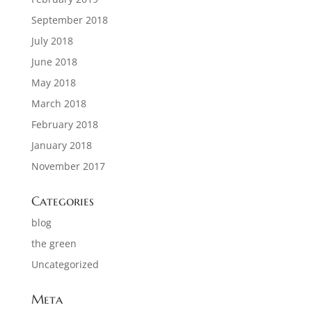
September 2018
July 2018
June 2018
May 2018
March 2018
February 2018
January 2018
November 2017
Categories
blog
the green
Uncategorized
Meta