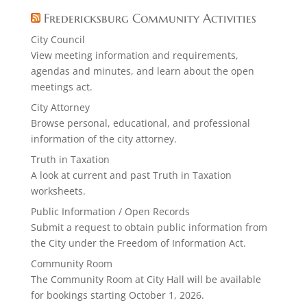
Fredericksburg Community Activities
City Council
View meeting information and requirements,
agendas and minutes, and learn about the open
meetings act.
City Attorney
Browse personal, educational, and professional
information of the city attorney.
Truth in Taxation
A look at current and past Truth in Taxation
worksheets.
Public Information / Open Records
Submit a request to obtain public information from
the City under the Freedom of Information Act.
Community Room
The Community Room at City Hall will be available
for bookings starting October 1, 2026.