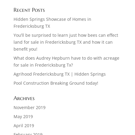
Recent Posts
Hidden Springs Showcase of Homes in
Fredericksburg TX
You’ll be surprised to learn just how bees can effect
land for sale in Fredericksburg TX and how it can
benefit you!
What does Audrey Hepburn have to do with acreage
for sale in Fredericksburg Tx?
Agrihood Fredericksburg TX | Hidden Springs
Pool Construction Breaking Ground today!
Archives
November 2019
May 2019
April 2019
February 2019