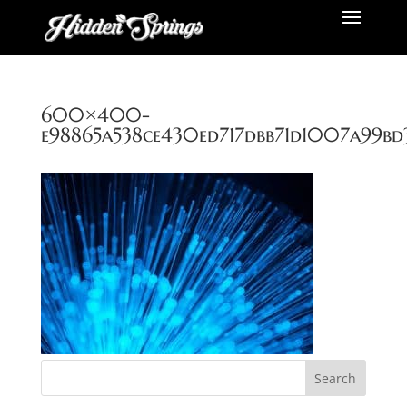
600×400-
e98865a538ce430ed717dbb71d1007a99bd