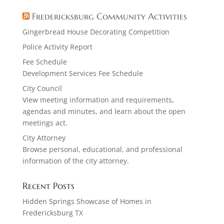
Fredericksburg Community Activities
Gingerbread House Decorating Competition
Police Activity Report
Fee Schedule
Development Services Fee Schedule
City Council
View meeting information and requirements,
agendas and minutes, and learn about the open
meetings act.
City Attorney
Browse personal, educational, and professional
information of the city attorney.
Recent Posts
Hidden Springs Showcase of Homes in
Fredericksburg TX