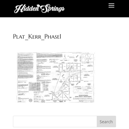
Plat_Kerr_PhaseI