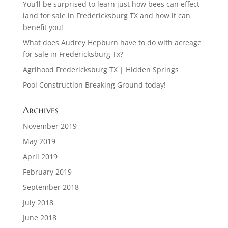
You’ll be surprised to learn just how bees can effect
land for sale in Fredericksburg TX and how it can
benefit you!
What does Audrey Hepburn have to do with acreage
for sale in Fredericksburg Tx?
Agrihood Fredericksburg TX | Hidden Springs
Pool Construction Breaking Ground today!
Archives
November 2019
May 2019
April 2019
February 2019
September 2018
July 2018
June 2018