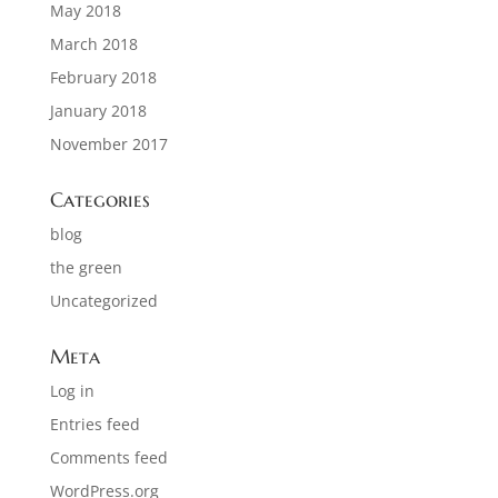
May 2018
March 2018
February 2018
January 2018
November 2017
Categories
blog
the green
Uncategorized
Meta
Log in
Entries feed
Comments feed
WordPress.org