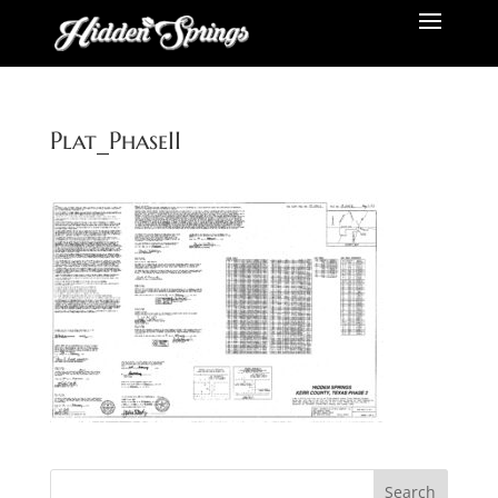
Plat_PhaseII