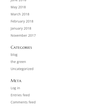
May 2018
March 2018
February 2018
January 2018
November 2017
Categories
blog
the green
Uncategorized
Meta
Log in
Entries feed
Comments feed