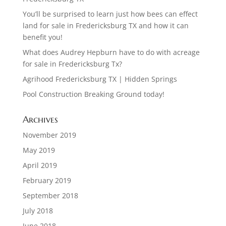
You’ll be surprised to learn just how bees can effect
land for sale in Fredericksburg TX and how it can
benefit you!
What does Audrey Hepburn have to do with acreage
for sale in Fredericksburg Tx?
Agrihood Fredericksburg TX | Hidden Springs
Pool Construction Breaking Ground today!
Archives
November 2019
May 2019
April 2019
February 2019
September 2018
July 2018
June 2018