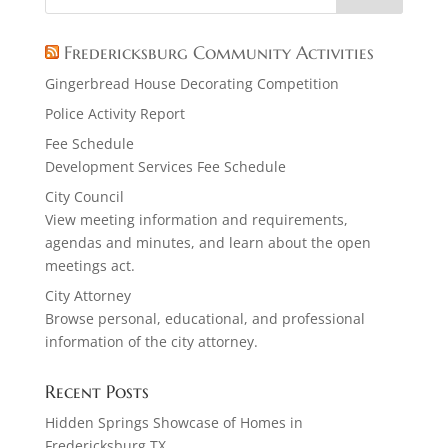
Fredericksburg Community Activities
Gingerbread House Decorating Competition
Police Activity Report
Fee Schedule
Development Services Fee Schedule
City Council
View meeting information and requirements,
agendas and minutes, and learn about the open
meetings act.
City Attorney
Browse personal, educational, and professional
information of the city attorney.
Recent Posts
Hidden Springs Showcase of Homes in
Fredericksburg TX