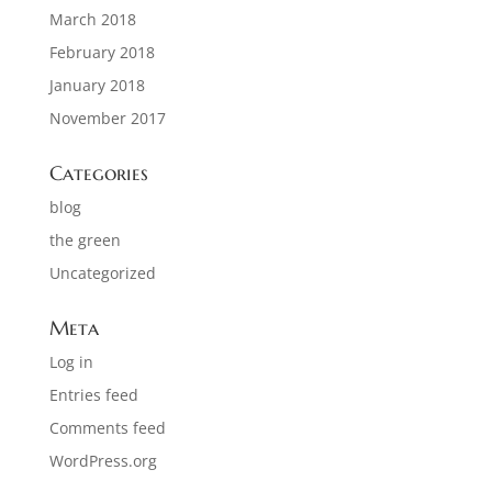
March 2018
February 2018
January 2018
November 2017
Categories
blog
the green
Uncategorized
Meta
Log in
Entries feed
Comments feed
WordPress.org