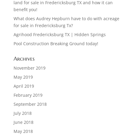
land for sale in Fredericksburg TX and how it can
benefit you!
What does Audrey Hepburn have to do with acreage
for sale in Fredericksburg Tx?
Agrihood Fredericksburg TX | Hidden Springs
Pool Construction Breaking Ground today!
Archives
November 2019
May 2019
April 2019
February 2019
September 2018
July 2018
June 2018
May 2018