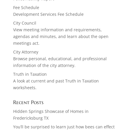
Fee Schedule
Development Services Fee Schedule
City Council
View meeting information and requirements,
agendas and minutes, and learn about the open
meetings act.
City Attorney
Browse personal, educational, and professional
information of the city attorney.
Truth in Taxation
A look at current and past Truth in Taxation
worksheets.
Recent Posts
Hidden Springs Showcase of Homes in
Fredericksburg TX
You’ll be surprised to learn just how bees can effect