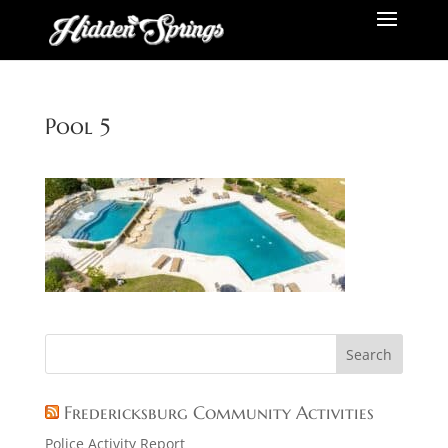
Pool 5
Fredericksburg Community Activities
Police Activity Report