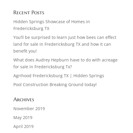
Recent Posts
Hidden Springs Showcase of Homes in
Fredericksburg TX
You’ll be surprised to learn just how bees can effect
land for sale in Fredericksburg TX and how it can
benefit you!
What does Audrey Hepburn have to do with acreage
for sale in Fredericksburg Tx?
Agrihood Fredericksburg TX | Hidden Springs
Pool Construction Breaking Ground today!
Archives
November 2019
May 2019
April 2019