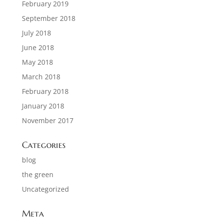
February 2019
September 2018
July 2018
June 2018
May 2018
March 2018
February 2018
January 2018
November 2017
Categories
blog
the green
Uncategorized
Meta