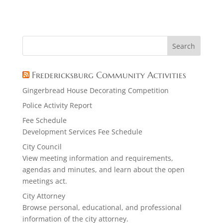
Fredericksburg Community Activities
Gingerbread House Decorating Competition
Police Activity Report
Fee Schedule
Development Services Fee Schedule
City Council
View meeting information and requirements,
agendas and minutes, and learn about the open
meetings act.
City Attorney
Browse personal, educational, and professional
information of the city attorney.