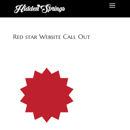
Red star Website Call Out