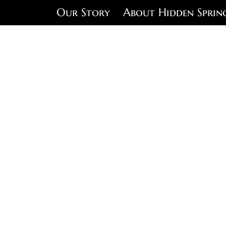
Our Story
About Hidden Sprin