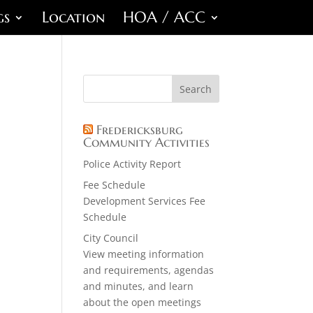
gs
Location
HOA / ACC
Fredericksburg
Community Activities
Police Activity Report
Fee Schedule
Development Services Fee
Schedule
City Council
View meeting information
and requirements, agendas
and minutes, and learn
about the open meetings