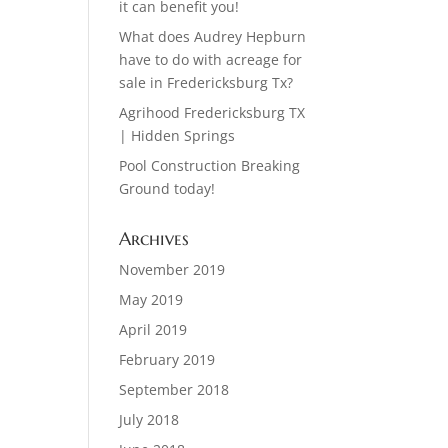
it can benefit you!
What does Audrey Hepburn
have to do with acreage for
sale in Fredericksburg Tx?
Agrihood Fredericksburg TX
| Hidden Springs
Pool Construction Breaking
Ground today!
Archives
November 2019
May 2019
April 2019
February 2019
September 2018
July 2018