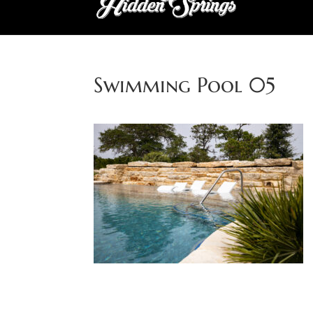
Swimming Pool 05