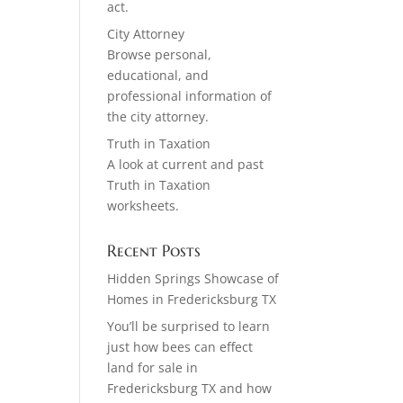
act.
City Attorney
Browse personal,
educational, and
professional information of
the city attorney.
Truth in Taxation
A look at current and past
Truth in Taxation
worksheets.
Recent Posts
Hidden Springs Showcase of
Homes in Fredericksburg TX
You’ll be surprised to learn
just how bees can effect
land for sale in
Fredericksburg TX and how