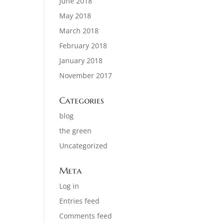
June 2018
May 2018
March 2018
February 2018
January 2018
November 2017
Categories
blog
the green
Uncategorized
Meta
Log in
Entries feed
Comments feed