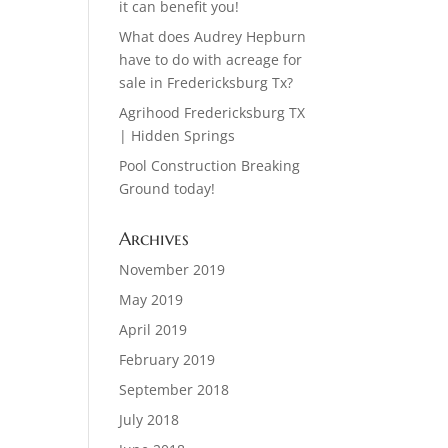
it can benefit you!
What does Audrey Hepburn
have to do with acreage for
sale in Fredericksburg Tx?
Agrihood Fredericksburg TX
| Hidden Springs
Pool Construction Breaking
Ground today!
Archives
November 2019
May 2019
April 2019
February 2019
September 2018
July 2018