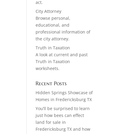
act.
City Attorney
Browse personal,
educational, and
professional information of
the city attorney.
Truth in Taxation
A look at current and past
Truth in Taxation
worksheets.
Recent Posts
Hidden Springs Showcase of
Homes in Fredericksburg TX
You’ll be surprised to learn
just how bees can effect
land for sale in
Fredericksburg TX and how