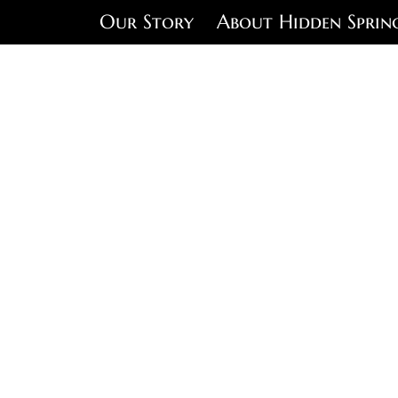
Our Story
About Hidden Sprin