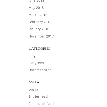
June 2018
May 2018
March 2018
February 2018
January 2018
November 2017
Categories
blog
the green
Uncategorized
Meta
Log in
Entries feed
Comments feed