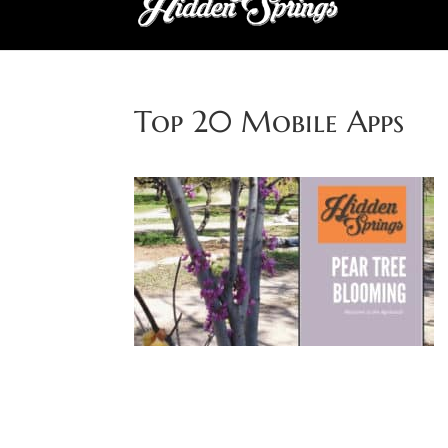
Top 20 Mobile Apps