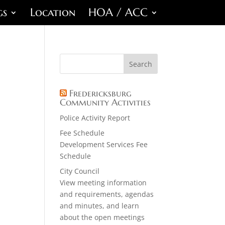
gs
Location
HOA / ACC
Fredericksburg
Community Activities
Police Activity Report
Fee Schedule
Development Services Fee
Schedule
City Council
View meeting information
and requirements, agendas
and minutes, and learn
about the open meetings