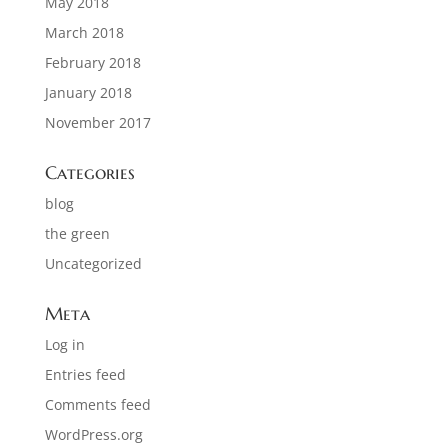
May 2018
March 2018
February 2018
January 2018
November 2017
Categories
blog
the green
Uncategorized
Meta
Log in
Entries feed
Comments feed
WordPress.org