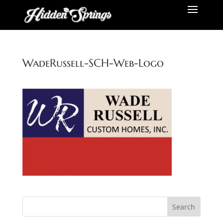
WadeRussell-SCH-Web-Logo