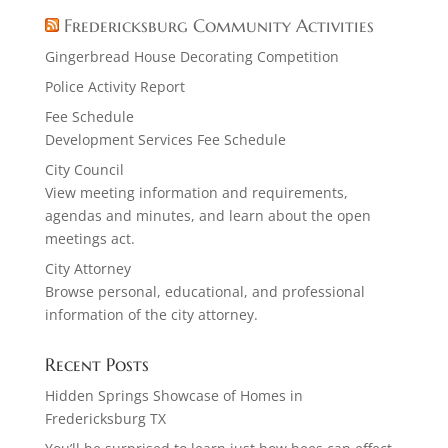
Fredericksburg Community Activities
Gingerbread House Decorating Competition
Police Activity Report
Fee Schedule
Development Services Fee Schedule
City Council
View meeting information and requirements,
agendas and minutes, and learn about the open
meetings act.
City Attorney
Browse personal, educational, and professional
information of the city attorney.
Recent Posts
Hidden Springs Showcase of Homes in
Fredericksburg TX