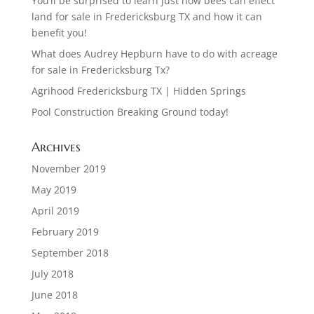
You’ll be surprised to learn just how bees can effect
land for sale in Fredericksburg TX and how it can
benefit you!
What does Audrey Hepburn have to do with acreage
for sale in Fredericksburg Tx?
Agrihood Fredericksburg TX | Hidden Springs
Pool Construction Breaking Ground today!
Archives
November 2019
May 2019
April 2019
February 2019
September 2018
July 2018
June 2018