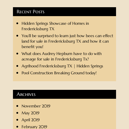
Recent Posts
Hidden Springs Showcase of Homes in
Fredericksburg TX
You’ll be surprised to learn just how bees can effect
land for sale in Fredericksburg TX and how it can
benefit you!
What does Audrey Hepburn have to do with
acreage for sale in Fredericksburg Tx?
Agrihood Fredericksburg TX | Hidden Springs
Pool Construction Breaking Ground today!
Archives
November 2019
May 2019
April 2019
February 2019