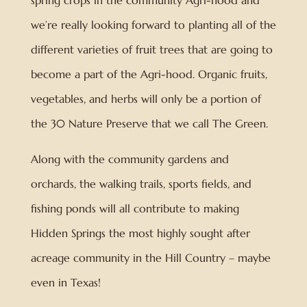
spring crops in the community Agri-hood and
we’re really looking forward to planting all of the
different varieties of fruit trees that are going to
become a part of the Agri-hood. Organic fruits,
vegetables, and herbs will only be a portion of
the 30 Nature Preserve that we call The Green.
Along with the community gardens and
orchards, the walking trails, sports fields, and
fishing ponds will all contribute to making
Hidden Springs the most highly sought after
acreage community in the Hill Country – maybe
even in Texas!