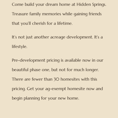
Come build your dream home at Hidden Springs.
Treasure family memories while gaining friends
that you’ll cherish for a lifetime.
It’s not just another acreage development. It’s a
lifestyle.
Pre-development pricing is available now in our
beautiful phase one, but not for much longer.
There are fewer than 30 homesites with this
pricing. Get your ag-exempt homesite now and
begin planning for your new home.