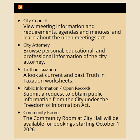
Fredericksburg Community Activities
City Council
View meeting information and
requirements, agendas and minutes, and
learn about the open meetings act.
City Attorney
Browse personal, educational, and
professional information of the city
attorney.
Truth in Taxation
A look at current and past Truth in
Taxation worksheets.
Public Information / Open Records
Submit a request to obtain public
information from the City under the
Freedom of Information Act.
Community Room
The Community Room at City Hall will be
available for bookings starting October 1,
2026.