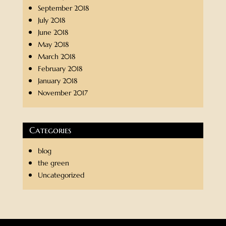
September 2018
July 2018
June 2018
May 2018
March 2018
February 2018
January 2018
November 2017
Categories
blog
the green
Uncategorized