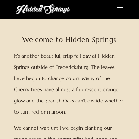
Welcome to Hidden Springs
It’s another beautiful, crisp fall day at Hidden
Springs outside of Fredericksburg. The leaves
have begun to change colors. Many of the
Cherry trees have almost a fluorescent orange
glow and the Spanish Oaks can’t decide whether
to turn red or maroon.
We cannot wait until we begin planting our