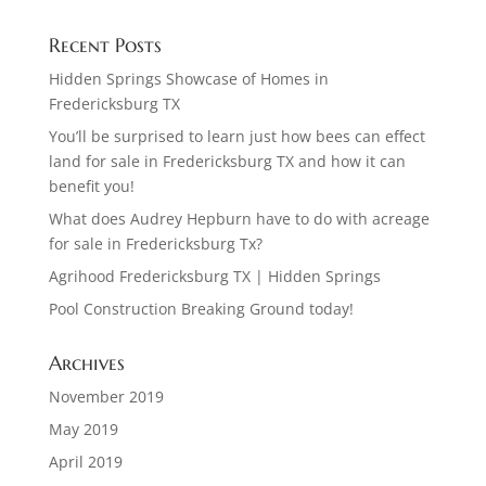
Recent Posts
Hidden Springs Showcase of Homes in
Fredericksburg TX
You’ll be surprised to learn just how bees can effect
land for sale in Fredericksburg TX and how it can
benefit you!
What does Audrey Hepburn have to do with acreage
for sale in Fredericksburg Tx?
Agrihood Fredericksburg TX | Hidden Springs
Pool Construction Breaking Ground today!
Archives
November 2019
May 2019
April 2019