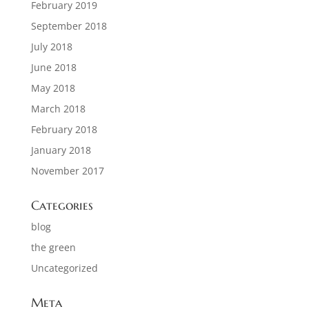
February 2019
September 2018
July 2018
June 2018
May 2018
March 2018
February 2018
January 2018
November 2017
Categories
blog
the green
Uncategorized
Meta