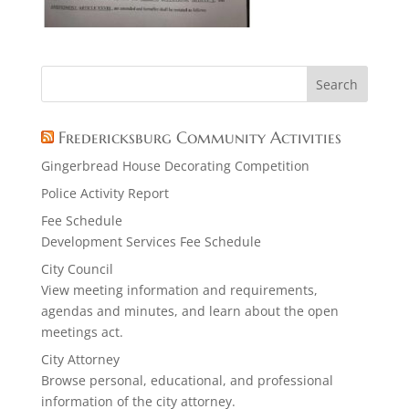
Fredericksburg Community Activities
Gingerbread House Decorating Competition
Police Activity Report
Fee Schedule
Development Services Fee Schedule
City Council
View meeting information and requirements,
agendas and minutes, and learn about the open
meetings act.
City Attorney
Browse personal, educational, and professional
information of the city attorney.