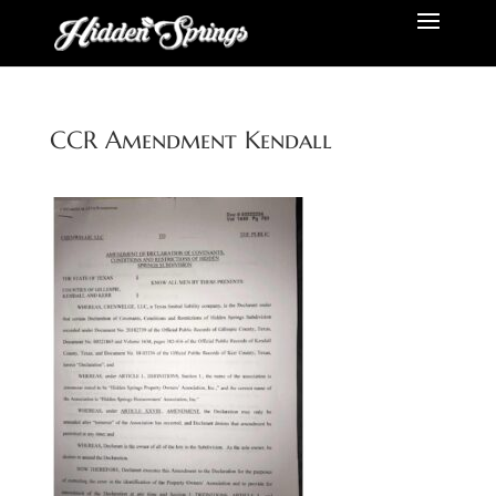
CCR Amendment Kendall