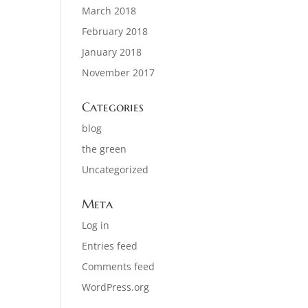
March 2018
February 2018
January 2018
November 2017
Categories
blog
the green
Uncategorized
Meta
Log in
Entries feed
Comments feed
WordPress.org