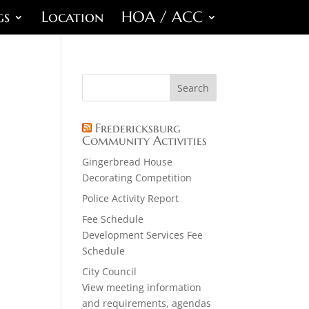
gs
Location
HOA / ACC
Fredericksburg
Community Activities
Gingerbread House
Decorating Competition
Police Activity Report
Fee Schedule
Development Services Fee
Schedule
City Council
View meeting information
and requirements, agendas