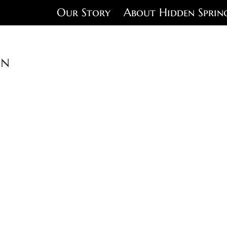
Our Story
About Hidden Sprin
on