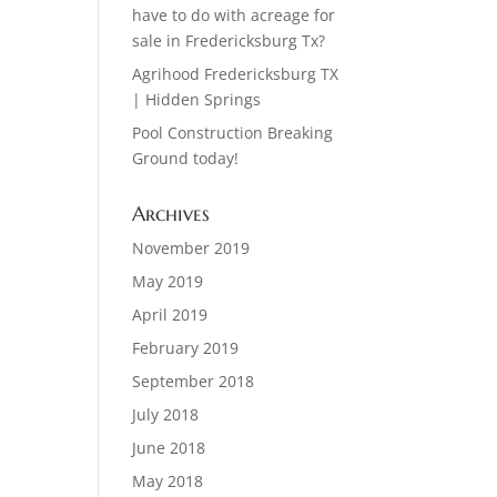
have to do with acreage for
sale in Fredericksburg Tx?
Agrihood Fredericksburg TX
| Hidden Springs
Pool Construction Breaking
Ground today!
Archives
November 2019
May 2019
April 2019
February 2019
September 2018
July 2018
June 2018
May 2018