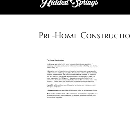
Pre-Home Constructi