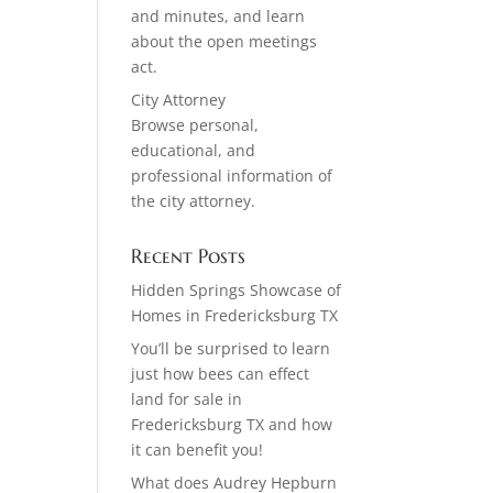
and minutes, and learn
about the open meetings
act.
City Attorney
Browse personal,
educational, and
professional information of
the city attorney.
Recent Posts
Hidden Springs Showcase of
Homes in Fredericksburg TX
You’ll be surprised to learn
just how bees can effect
land for sale in
Fredericksburg TX and how
it can benefit you!
What does Audrey Hepburn